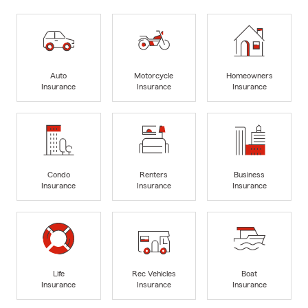
Auto
Motorcycle
Homeowners
Insurance
Insurance
Insurance
Condo
Renters
Business
Insurance
Insurance
Insurance
Life
Rec Vehicles
Boat
Insurance
Insurance
Insurance