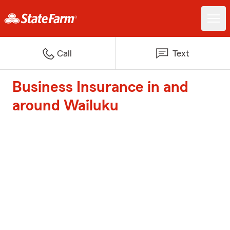
Call
Text
Business Insurance in and
around Wailuku