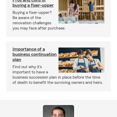
Pros and cons of
buying a fixer-upper
Buying a fixer-upper?
Be aware of the
renovation challenges
you may face after purchase.
Importance of a
business continuation
plan
Find out why it's
important to have a
business succession plan in place before the time
of death to benefit the surviving owners and heirs.