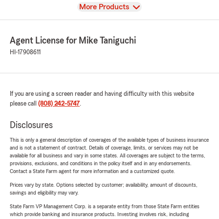
View
More Products
Agent License for Mike Taniguchi
HI-17908611
If you are using a screen reader and having difficulty with this website
please call
(808) 242-5747
.
Disclosures
This is only a general description of coverages of the available types of business insurance
and is not a statement of contract. Details of coverage, limits, or services may not be
available for all business and vary in some states. All coverages are subject to the terms,
provisions, exclusions, and conditions in the policy itself and in any endorsements.
Contact a State Farm agent for more information and a customized quote.
Prices vary by state. Options selected by customer; availability, amount of discounts,
savings and eligibility may vary.
State Farm VP Management Corp. is a separate entity from those State Farm entities
which provide banking and insurance products. Investing involves risk, including