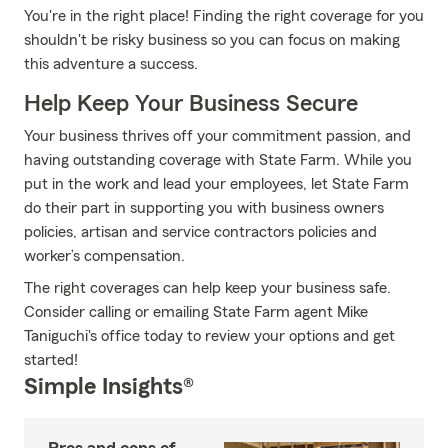
You're in the right place! Finding the right coverage for you
shouldn't be risky business so you can focus on making
this adventure a success.
Help Keep Your Business Secure
Your business thrives off your commitment passion, and
having outstanding coverage with State Farm. While you
put in the work and lead your employees, let State Farm
do their part in supporting you with business owners
policies, artisan and service contractors policies and
worker’s compensation.
The right coverages can help keep your business safe.
Consider calling or emailing State Farm agent Mike
Taniguchi's office today to review your options and get
started!
Simple Insights®