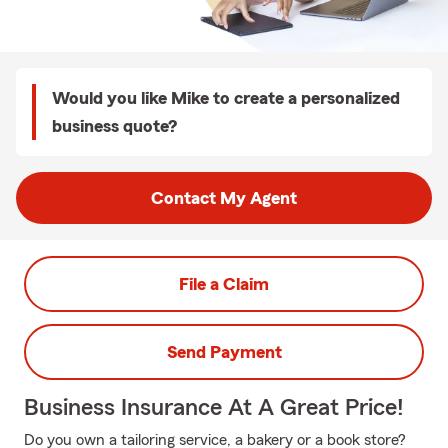
Would you like Mike to create a personalized
business quote?
Contact My Agent
File a Claim
Send Payment
Business Insurance At A Great Price!
Do you own a tailoring service, a bakery or a book store?