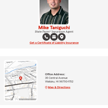
Mike Taniguchi
State Farm® Insurance Agent
Get a Certificate of Liability Insurance
Office Address:
35 Central Avenue
Wailuku, HI 96793-1702
Map & Directions