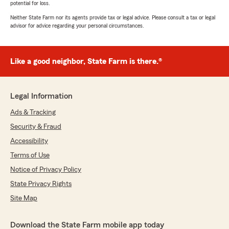
potential for loss.
Neither State Farm nor its agents provide tax or legal advice. Please consult a tax or legal
advisor for advice regarding your personal circumstances.
Like a good neighbor, State Farm is there.®
Legal Information
Ads & Tracking
Security & Fraud
Accessibility
Terms of Use
Notice of Privacy Policy
State Privacy Rights
Site Map
Download the State Farm mobile app today