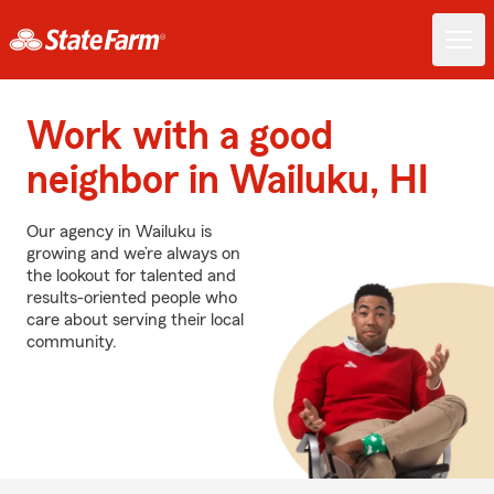
Work with a good
neighbor in Wailuku, HI
Our agency in Wailuku is
growing and we’re always on
the lookout for talented and
results-oriented people who
care about serving their local
community.