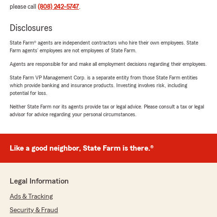
please call
(808) 242-5747
.
Disclosures
State Farm® agents are independent contractors who hire their own employees. State
Farm agents’ employees are not employees of State Farm.
Agents are responsible for and make all employment decisions regarding their employees.
State Farm VP Management Corp. is a separate entity from those State Farm entities
which provide banking and insurance products. Investing involves risk, including
potential for loss.
Neither State Farm nor its agents provide tax or legal advice. Please consult a tax or legal
advisor for advice regarding your personal circumstances.
Like a good neighbor, State Farm is there.®
Legal Information
Ads & Tracking
Security & Fraud