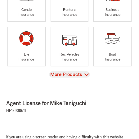
Condo
Renters
Business
Insurance
Insurance
Insurance
Life
Rec Vehicles
Boat
Insurance
Insurance
Insurance
View
More Products
Agent License for Mike Taniguchi
HI-17908611
If you are using a screen reader and having difficulty with this website