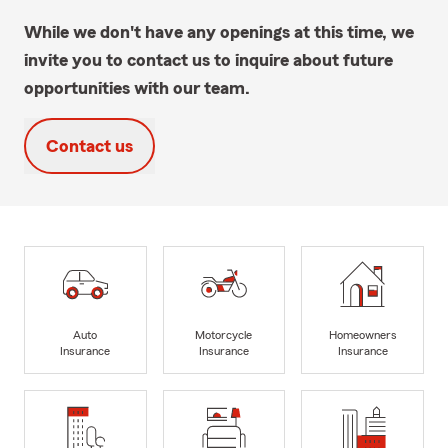
While we don't have any openings at this time, we
invite you to contact us to inquire about future
opportunities with our team.
Contact us
Auto
Motorcycle
Homeowners
Insurance
Insurance
Insurance